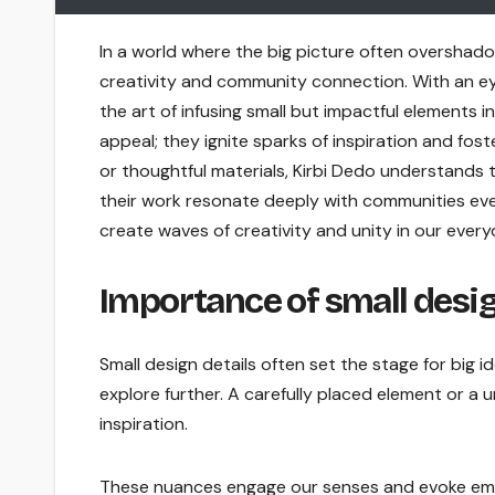
In a world where the big picture often overshado
creativity and community connection. With an ey
the art of infusing small but impactful elements 
appeal; they ignite sparks of inspiration and fo
or thoughtful materials, Kirbi Dedo understands t
their work resonate deeply with communities ever
create waves of creativity and unity in our everyd
Importance of small design
Small design details often set the stage for big i
explore further. A carefully placed element or a
inspiration.
These nuances engage our senses and evoke emoti