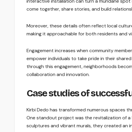
interactive installation can turn a mundane spo
come together, share stories, and build relations
Moreover, these details often reflect local cultu
making it approachable for both residents and vis
Engagement increases when community members f
empower individuals to take pride in their shared
through this engagement, neighborhoods become m
collaboration and innovation.
Case studies of successfu
Kirbi Dedo has transformed numerous spaces thro
One standout project was the revitalization of a l
sculptures and vibrant murals, they created an