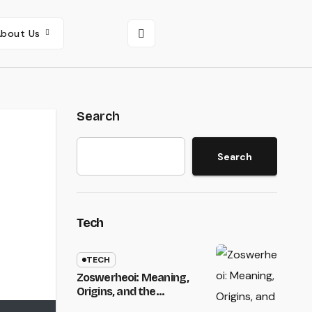
About Us
Search
Search
Tech
TECH
Zoswerheoi: Meaning,
Origins, and the
Emergence of a Unique