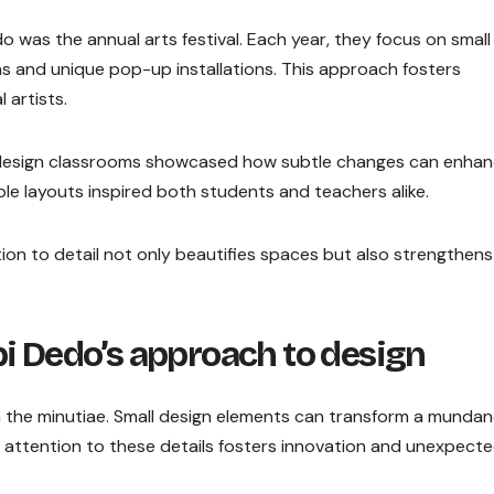
 was the annual arts festival. Each year, they focus on small
as and unique pop-up installations. This approach fosters
 artists.
redesign classrooms showcased how subtle changes can enha
ble layouts inspired both students and teachers alike.
ion to detail not only beautifies spaces but also strengthens
i Dedo’s approach to design
in the minutiae. Small design elements can transform a munda
e attention to these details fosters innovation and unexpect