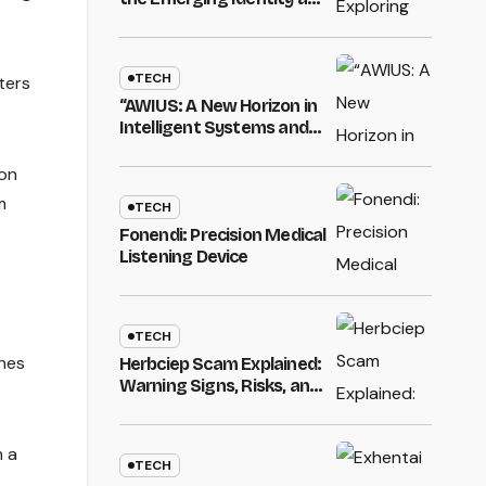
Influence of a Unique
Digital Name”
TECH
ters
“AWIUS: A New Horizon in
Intelligent Systems and
Innovation”
ion
m
TECH
.
Fonendi: Precision Medical
Listening Device
TECH
ches
Herbciep Scam Explained:
Warning Signs, Risks, and
How to Stay Safe Online
m a
TECH