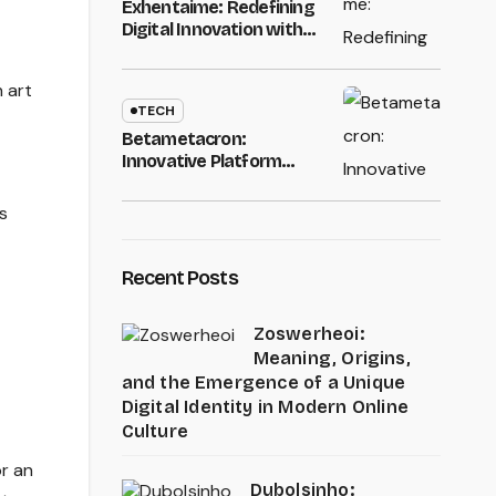
Exhentaime: Redefining
Digital Innovation with
Smart Technology
Solutions
n art
TECH
Betametacron:
Innovative Platform
Transforming Modern
Digital Technology
s
Recent Posts
Zoswerheoi:
Meaning, Origins,
and the Emergence of a Unique
Digital Identity in Modern Online
Culture
or an
Dubolsinho: