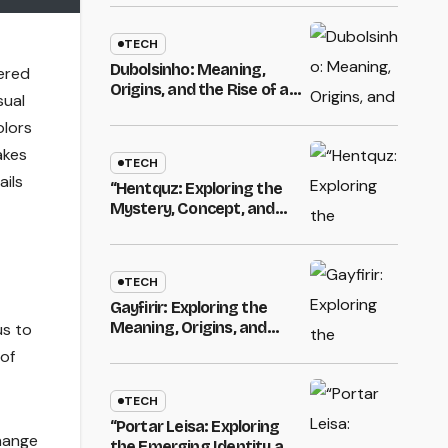
Digital Identity in Modern
Online Culture
TECH
Dubolsinho: Meaning,
ered
Origins, and the Rise of a
sual
Mysterious Digital
olors
Identity
akes
TECH
ails
“Hentquz: Exploring the
Mystery, Concept, and
Modern Relevance”
TECH
Gayfirir: Exploring the
Meaning, Origins, and
us to
Emerging Identity of a
 of
Unique Digital Name
TECH
“Portar Leisa: Exploring
hange
the Emerging Identity and