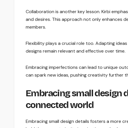
Collaboration is another key lesson. Kirbi empha
and desires. This approach not only enhances d
members.
Flexibility plays a crucial role too. Adapting i
designs remain relevant and effective over time.
Embracing imperfections can lead to unique out
can spark new ideas, pushing creativity further tha
Embracing small design de
connected world
Embracing small design details fosters a more c