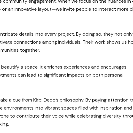
nce community engagement. When we focus on the nuances in 
e or an innovative layout—we invite people to interact more 
ntricate details into every project. By doing so, they not only
ultivate connections among individuals. Their work shows us h
munities together.
y beautify a space; it enriches experiences and encourages
ustments can lead to significant impacts on both personal
ake a cue from Kirbi Dedo’s philosophy. By paying attention t
 environments into vibrant spaces filled with inspiration and
yone to contribute their voice while celebrating diversity thr
king.