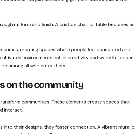
 through its form and finish. A custom chair or table becomes a
munities, creating spaces where people feel connected and
do cultivates environments rich in creativity and warmth—space
tion among all who enter them.
ils on the community
to transform communities. These elements create spaces that
d interact.
into their designs, they foster connection. A vibrant mural 