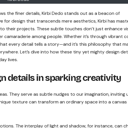
ws the finer details, Kirbi Dedo stands out as a beacon of
e for design that transcends mere aesthetics, Kirbi has mast
into their projects. These subtle touches don’t just enhance vi
ster camaraderie among people. Whether it’s through vibrant c
hat every detail tells a story—and it’s this philosophy that m
ywhere. Let’s dive into how these tiny yet mighty design det
ay lives.
 details in sparking creativity
deas. They serve as subtle nudges to our imagination, inviting 
 unique texture can transform an ordinary space into a canvas
ons. The interplay of light and shadow, for instance, can c