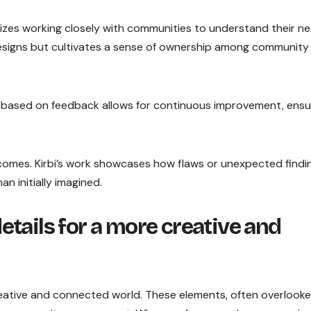
sizes working closely with communities to understand their n
esigns but cultivates a sense of ownership among community
deas based on feedback allows for continuous improvement, ensu
comes. Kirbi’s work showcases how flaws or unexpected findi
n initially imagined.
tails for a more creative and
reative and connected world. These elements, often overlooke