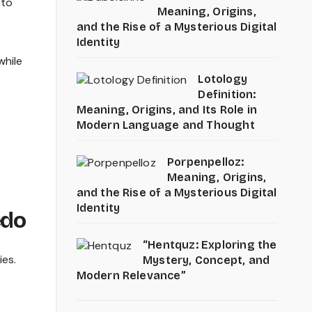
 to
Meaning, Origins,
and the Rise of a Mysterious Digital
Identity
while
Lotology
Definition:
Meaning, Origins, and Its Role in
Modern Language and Thought
Porpenpelloz:
Meaning, Origins,
and the Rise of a Mysterious Digital
Identity
edo
“Hentquz: Exploring the
ies.
Mystery, Concept, and
Modern Relevance”
.