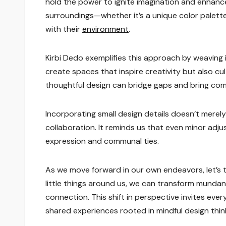
hold the power to ignite imagination and enha
surroundings—whether it’s a unique color palett
with their
environment
.
Kirbi Dedo exemplifies this approach by weaving i
create spaces that inspire creativity but also c
thoughtful design can bridge gaps and bring com
Incorporating small design details doesn’t merel
collaboration. It reminds us that even minor adj
expression and communal ties.
As we move forward in our own endeavors, let’s t
little things around us, we can transform mundane
connection. This shift in perspective invites ever
shared experiences rooted in mindful design thin