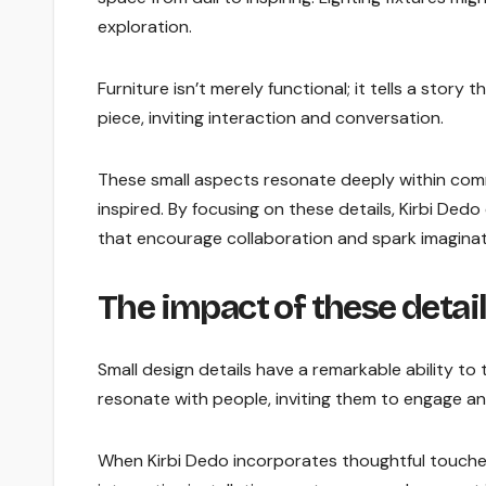
exploration.
Furniture isn’t merely functional; it tells a story
piece, inviting interaction and conversation.
These small aspects resonate deeply within com
inspired. By focusing on these details, Kirbi De
that encourage collaboration and spark imagina
The impact of these deta
Small design details have a remarkable ability 
resonate with people, inviting them to engage an
When Kirbi Dedo incorporates thoughtful touches 