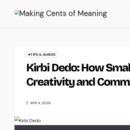
Skip
to
content
TIPS & GUIDES
Kirbi Dedo: How Smal
Creativity and Comm
APR 4, 2026