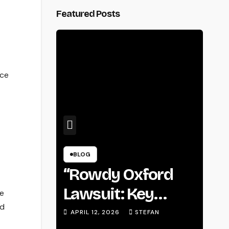
Featured Posts
nce
BLOG
“Rowdy Oxford
Lawsuit: Key
ne
ed
Details, Legal
APRIL 12, 2026
STEFAN