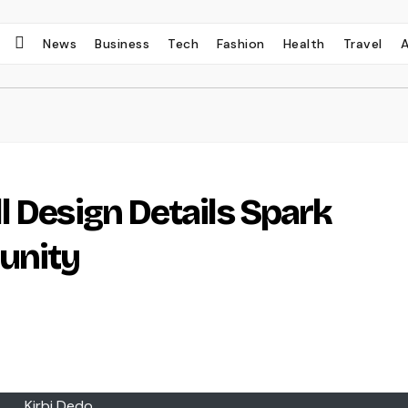
News
Business
Tech
Fashion
Health
Travel
l Design Details Spark
unity
Kirbi Dedo