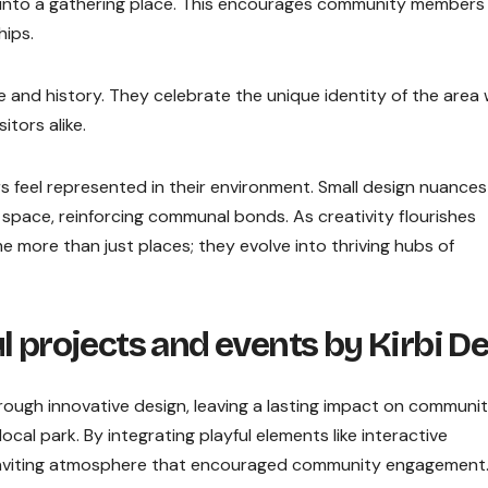
t into a gathering place. This encourages community members
hips.
re and history. They celebrate the unique identity of the area 
itors alike.
eel represented in their environment. Small design nuances
 space, reinforcing communal bonds. As creativity flourishes
ore than just places; they evolve into thriving hubs of
l projects and events by Kirbi D
ugh innovative design, leaving a lasting impact on communit
ocal park. By integrating playful elements like interactive
 inviting atmosphere that encouraged community engagement