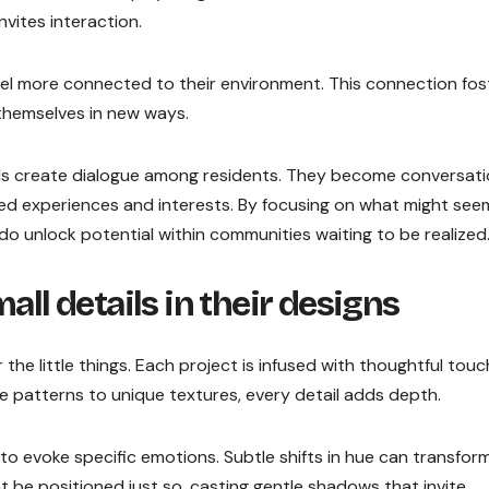
nvites interaction.
el more connected to their environment. This connection fos
 themselves in new ways.
ils create dialogue among residents. They become conversat
ed experiences and interests. By focusing on what might see
 Dedo unlock potential within communities waiting to be realized
all details in their designs
the little things. Each project is infused with thoughtful tou
te patterns to unique textures, every detail adds depth.
 to evoke specific emotions. Subtle shifts in hue can transfor
ght be positioned just so, casting gentle shadows that invite