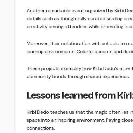
Another remarkable event organized by Kirbi Dedo
details such as thoughtfully curated seating are
creativity among attendees while promoting local
Moreover, their collaboration with schools to 
learning environments. Colorful accents and flexi
These projects exemplify how Kirbi Dedo’s attent
community bonds through shared experiences.
Lessons learned from Kirb
Kirbi Dedo teaches us that the magic often lies 
space into an inspiring environment. Paying clos
connections.