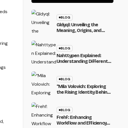
Claims, and What
It Means”
eeds
BLOG
Gldyql: Unveiling the
Meaning, Origins, and
Digital Potential of a
Unique Modern Name
ring
BLOG
Nahttypen Explained:
Understanding Different
Seam Types in Sewing
ngs
and Their Uses
BLOG
“Mila Volovich: Exploring
the Rising Identity Behind
a Unique and Emerging
Name”
BLOG
Frehf: Enhancing
d,
Workflow and Efficiency