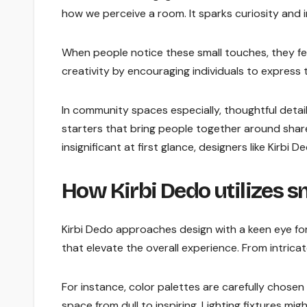
how we perceive a room. It sparks curiosity and i
When people notice these small touches, they fe
creativity by encouraging individuals to express
In community spaces especially, thoughtful deta
starters that bring people together around shar
insignificant at first glance, designers like Kirbi
How Kirbi Dedo utilizes sm
Kirbi Dedo approaches design with a keen eye for 
that elevate the overall experience. From intrica
For instance, color palettes are carefully chosen
space from dull to inspiring. Lighting fixtures mi