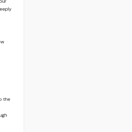
for Modern Organisations
our
deeply
ow
o the
ough